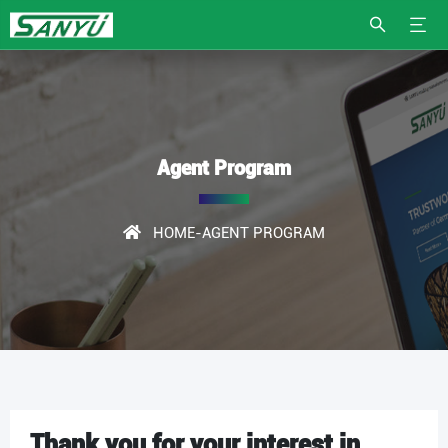
Agent Program
HOME
-AGENT PROGRAM
Thank you for your interest in