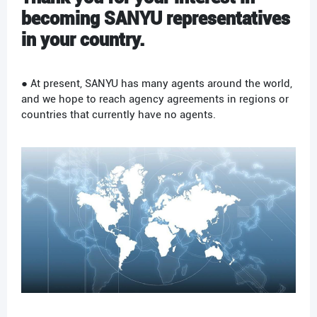
becoming
SANYU
representatives
in your country.
● At present, SANYU has many agents around the world,
and we hope to reach agency agreements in regions or
countries that currently have no agents.