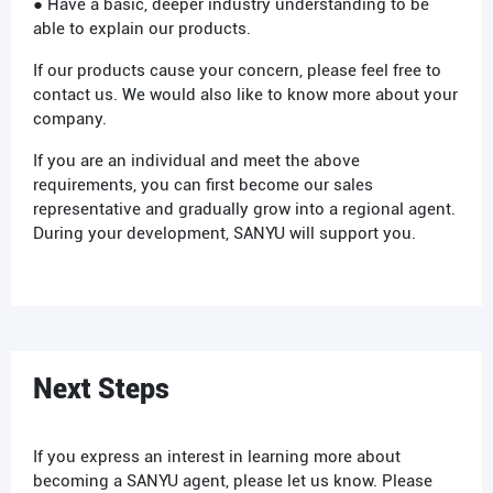
● Have a basic, deeper industry understanding to be
able to explain our products.
If our products cause your concern, please feel free to
contact us. We would also like to know more about your
company.
If you are an individual and meet the above
requirements, you can first become our sales
representative and gradually grow into a regional agent.
During your development, SANYU will support you.
Next Steps
If you express an interest in learning more about
becoming a SANYU agent, please let us know. Please