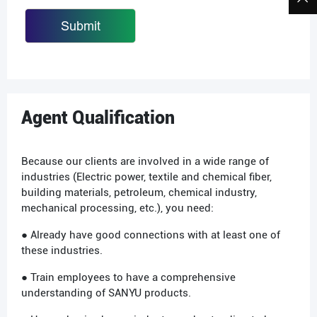
Agent Qualification
Because our clients are involved in a wide range of
industries (Electric power, textile and chemical fiber,
building materials, petroleum, chemical industry,
mechanical processing, etc.), you need:
● Already have good connections with at least one of
these industries.
● Train employees to have a comprehensive
understanding of SANYU products.