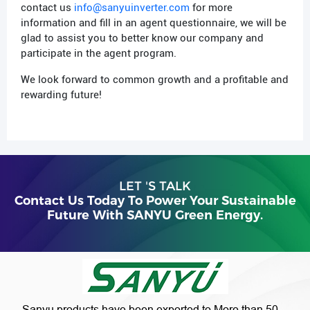
contact us
info@sanyuinverter.com
for more
information and fill in an agent questionnaire, we will be
glad to assist you to better know our company and
participate in the agent program.
We look forward to common growth and a profitable and
rewarding future!
LET 'S TALK
Contact Us Today To Power Your Sustainable
Future With SANYU Green Energy.
Sanyu products have been exported to More than 50