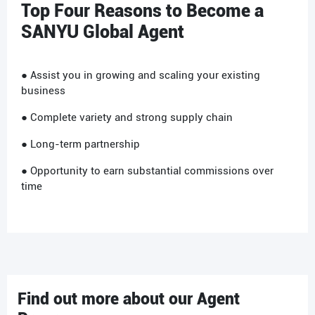
Top Four Reasons to Become a
SANYU Global Agent
● Assist you in growing and scaling your existing
business
● Complete variety and strong supply chain
● Long-term partnership
● Opportunity to earn substantial commissions over
time
Find out more about our Agent