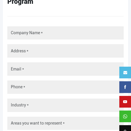
Program