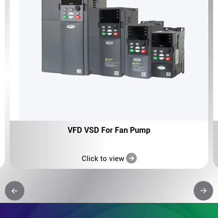
VFD VSD For Fan Pump
Click to view