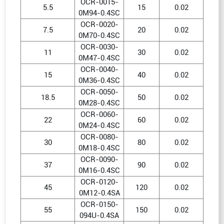
OCR-0015-
5.5
15
0.02
0M94-0.4SC
OCR-0020-
7.5
20
0.02
0M70-0.4SC
OCR-0030-
11
30
0.02
0M47-0.4SC
OCR-0040-
15
40
0.02
0M36-0.4SC
OCR-0050-
18.5
50
0.02
0M28-0.4SC
OCR-0060-
22
60
0.02
0M24-0.4SC
OCR-0080-
30
80
0.02
0M18-0.4SC
OCR-0090-
37
90
0.02
0M16-0.4SC
OCR-0120-
45
120
0.02
0M12-0.4SA
OCR-0150-
55
150
0.02
094U-0.4SA