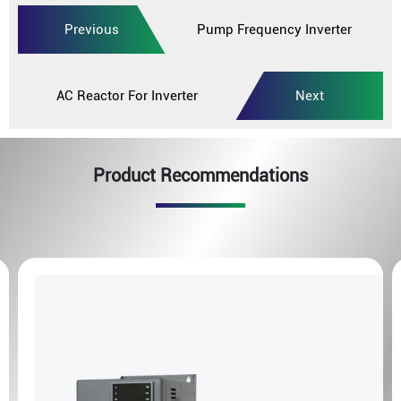
Previous
Pump Frequency Inverter
AC Reactor For Inverter
Next
Product Recommendations