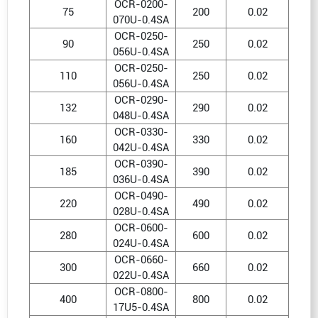
OCR-0200-
75
200
0.02
070U-0.4SA
OCR-0250-
90
250
0.02
056U-0.4SA
OCR-0250-
110
250
0.02
056U-0.4SA
OCR-0290-
132
290
0.02
048U-0.4SA
OCR-0330-
160
330
0.02
042U-0.4SA
OCR-0390-
185
390
0.02
036U-0.4SA
OCR-0490-
220
490
0.02
028U-0.4SA
OCR-0600-
280
600
0.02
024U-0.4SA
OCR-0660-
300
660
0.02
022U-0.4SA
OCR-0800-
400
800
0.02
17U5-0.4SA