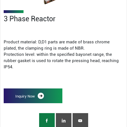
3 Phase Reactor
Product material: D,D1 parts are made of brass chrome
plated, the clamping ring is made of NBR.
Protection level: within the specified bayonet range, the
rubber gasket is used to rotate the pressing head, reaching
IP54.
Inquiry Now