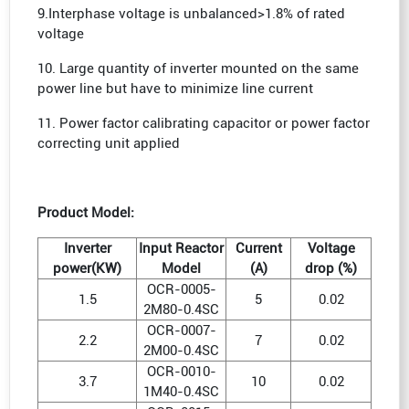
9.Interphase voltage is unbalanced>1.8% of rated
voltage
10. Large quantity of inverter mounted on the same
power line but have to minimize line current
11. Power factor calibrating capacitor or power factor
correcting unit applied
Product Model:
Inverter
Input Reactor
Current
Voltage
power(KW)
Model
(A)
drop (%)
OCR-0005-
1.5
5
0.02
2M80-0.4SC
OCR-0007-
2.2
7
0.02
2M00-0.4SC
OCR-0010-
3.7
10
0.02
1M40-0.4SC