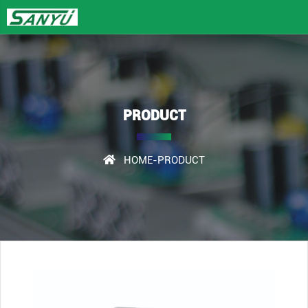
PRODUCT
HOME
-PRODUCT