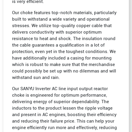
is very efficient.
Our choke features top-notch materials, particularly
built to withstand a wide variety and operational
stresses. We utilize top-quality copper cable that
delivers conductivity with superior optimum
resistance to heat and shock. The insulation round
the cable guarantees a qualification in a lot of
protection, even yet in the toughest conditions. We
have additionally included a casing for mounting
which is robust to make sure that the merchandise
could possibly be set up with no dilemmas and will
withstand sun and rain.
Our SANYU Inverter AC line input output reactor
choke is engineered for optimum performance,
delivering energy of superior dependability. The
inductors to the product lessen the ripple voltage
and present in AC engines, boosting their efficiency
and reducing their failure price. This can help your
engine efficiently run more and effectively, reducing