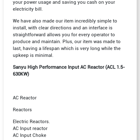
your power usage and saving you cash on your
electricity bill.
We have also made our item incredibly simple to
install, with clear directions and an interface is
straightforward allows you for every operator to
produce and maintain. Plus, our item was made to
last, having a lifespan which is very long while the
upkeep is minimal.
Sanyu High Performance Input AC Reactor (ACL 1.5-
630KW)
AC Reactor
Reactors
Electric Reactors.
AC Input reactor
AC Input Choke