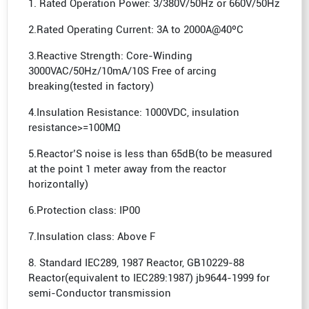
1. Rated Operation Power: 3/380V/50Hz or 660V/50Hz
2.Rated Operating Current: 3A to 2000A@40ºC
3.Reactive Strength: Core-Winding
3000VAC/50Hz/10mA/10S Free of arcing
breaking(tested in factory)
4.Insulation Resistance: 1000VDC, insulation
resistance>=100MΩ
5.Reactor’S noise is less than 65dB(to be measured
at the point 1 meter away from the reactor
horizontally)
6.Protection class: IP00
7.Insulation class: Above F
8. Standard IEC289, 1987 Reactor, GB10229-88
Reactor(equivalent to IEC289:1987) jb9644-1999 for
semi-Conductor transmission