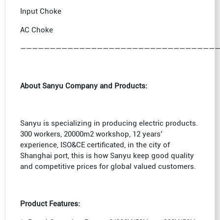
Input Choke
AC Choke
—————————————————————————————————
About Sanyu Company and Products:
Sanyu is specializing in producing electric products.
300 workers, 20000m2 workshop, 12 years’
experience, ISO&CE certificated, in the city of
Shanghai port, this is how Sanyu keep good quality
and competitive prices for global valued customers.
Product Features: