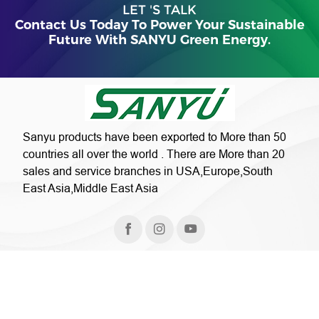
LET 'S TALK
Contact Us Today To Power Your Sustainable
Future With SANYU Green Energy.
Sanyu products have been exported to More than 50
countries all over the world . There are More than 20
sales and service branches in USA,Europe,South
East Asia,Middle East Asia