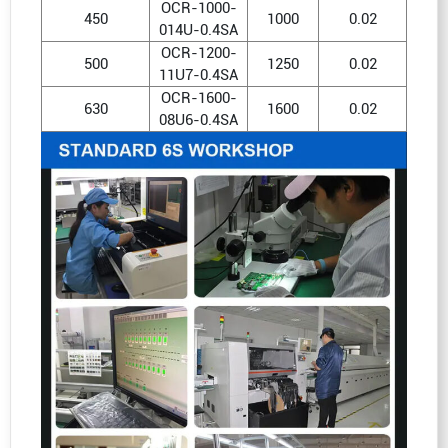
OCR-1000-
450
1000
0.02
014U-0.4SA
OCR-1200-
500
1250
0.02
11U7-0.4SA
OCR-1600-
630
1600
0.02
08U6-0.4SA