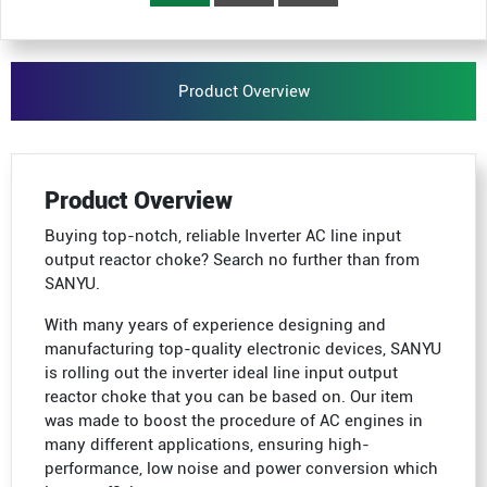
Product Overview
Product Overview
Buying top-notch, reliable Inverter AC line input
output reactor choke? Search no further than from
SANYU.
With many years of experience designing and
manufacturing top-quality electronic devices, SANYU
is rolling out the inverter ideal line input output
reactor choke that you can be based on. Our item
was made to boost the procedure of AC engines in
many different applications, ensuring high-
performance, low noise and power conversion which