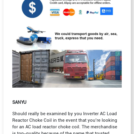
SANYU
Should really be examined by you Inverter AC Load
Reactor Choke Coil in the event that you’re looking
for an AC load reactor choke coil. The merchandise
is top-quality because of the name that trusted