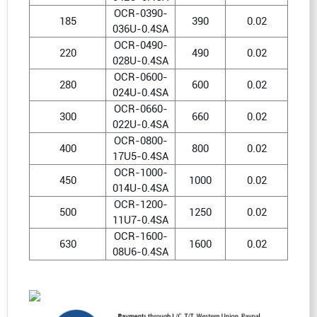
OCR-0390-
185
390
0.02
036U-0.4SA
OCR-0490-
220
490
0.02
028U-0.4SA
OCR-0600-
280
600
0.02
024U-0.4SA
OCR-0660-
300
660
0.02
022U-0.4SA
OCR-0800-
400
800
0.02
17U5-0.4SA
OCR-1000-
450
1000
0.02
014U-0.4SA
OCR-1200-
500
1250
0.02
11U7-0.4SA
OCR-1600-
630
1600
0.02
08U6-0.4SA