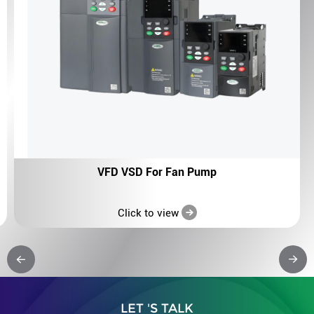
VFD VSD For Fan Pump
Click to view
LET 'S TALK