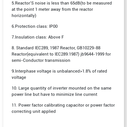
5.Reactor’S noise is less than 65dB(to be measured
at the point 1 meter away from the reactor
horizontally)
6.Protection class: IP00
7.Insulation class: Above F
8. Standard IEC289, 1987 Reactor, GB10229-88
Reactor(equivalent to IEC289:1987) jb9644-1999 for
semi-Conductor transmission
9.Interphase voltage is unbalanced>1.8% of rated
voltage
10. Large quantity of inverter mounted on the same
power line but have to minimize line current
11. Power factor calibrating capacitor or power factor
correcting unit applied