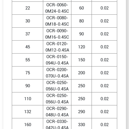
OCR-0060-
22
60
0.02
0M24-0.4SC
OCR-0080-
30
80
0.02
0M18-0.4SC
OCR-0090-
37
90
0.02
0M16-0.4SC
OCR-0120-
45
120
0.02
0M12-0.4SA
OCR-0150-
55
150
0.02
094U-0.4SA
OCR-0200-
75
200
0.02
070U-0.4SA
OCR-0250-
90
250
0.02
056U-0.4SA
OCR-0250-
110
250
0.02
056U-0.4SA
OCR-0290-
132
290
0.02
048U-0.4SA
OCR-0330-
160
330
0.02
042U-0.4SA