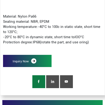
Material: Nylon Pa66
Sealing material: NBR, EPDM
Working temperature:-40°C to 100c in static state, short time
to 120°C;
-20°C to 80°C in dynamic state, short time tolOO°C
Protection degree:IP68(rotate the part, and use oring)
Inquiry Now