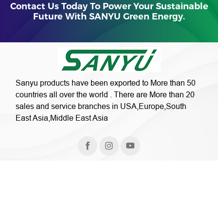
Contact Us Today To Power Your Sustainable
Future With SANYU Green Energy.
Sanyu products have been exported to More than 50
countries all over the world . There are More than 20
sales and service branches in USA,Europe,South
East Asia,Middle East Asia