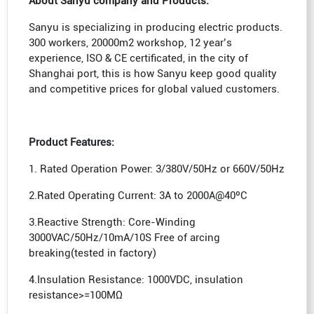
About Sanyu company and Products:
Sanyu is specializing in producing electric products.
300 workers, 20000m2 workshop, 12 year’s
experience, ISO & CE certificated, in the city of
Shanghai port, this is how Sanyu keep good quality
and competitive prices for global valued customers.
Product Features:
1. Rated Operation Power: 3/380V/50Hz or 660V/50Hz
2.Rated Operating Current: 3A to 2000A@40ºC
3.Reactive Strength: Core-Winding
3000VAC/50Hz/10mA/10S Free of arcing
breaking(tested in factory)
4.Insulation Resistance: 1000VDC, insulation
resistance>=100MΩ