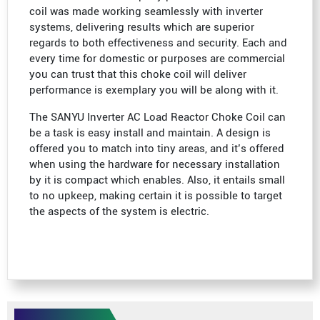
coil was made working seamlessly with inverter
systems, delivering results which are superior
regards to both effectiveness and security. Each and
every time for domestic or purposes are commercial
you can trust that this choke coil will deliver
performance is exemplary you will be along with it.
The SANYU Inverter AC Load Reactor Choke Coil can
be a task is easy install and maintain. A design is
offered you to match into tiny areas, and it’s offered
when using the hardware for necessary installation
by it is compact which enables. Also, it entails small
to no upkeep, making certain it is possible to target
the aspects of the system is electric.