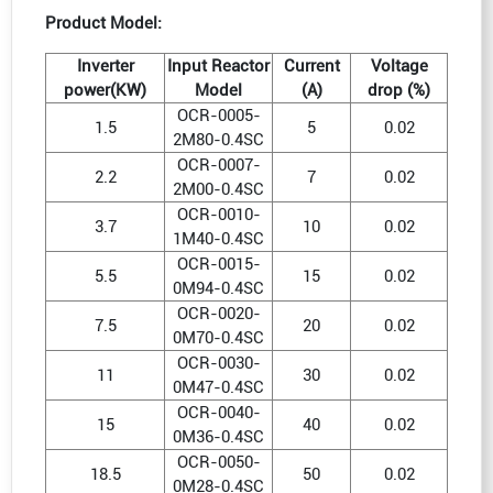
Product Model:
Inverter
Input Reactor
Current
Voltage
power(KW)
Model
(A)
drop (%)
OCR-0005-
1.5
5
0.02
2M80-0.4SC
OCR-0007-
2.2
7
0.02
2M00-0.4SC
OCR-0010-
3.7
10
0.02
1M40-0.4SC
OCR-0015-
5.5
15
0.02
0M94-0.4SC
OCR-0020-
7.5
20
0.02
0M70-0.4SC
OCR-0030-
11
30
0.02
0M47-0.4SC
OCR-0040-
15
40
0.02
0M36-0.4SC
OCR-0050-
18.5
50
0.02
0M28-0.4SC