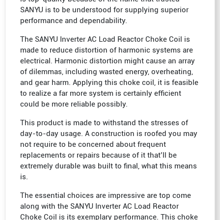
SANYU is to be understood for supplying superior
performance and dependability.
The SANYU Inverter AC Load Reactor Choke Coil is
made to reduce distortion of harmonic systems are
electrical. Harmonic distortion might cause an array
of dilemmas, including wasted energy, overheating,
and gear harm. Applying this choke coil, it is feasible
to realize a far more system is certainly efficient
could be more reliable possibly.
This product is made to withstand the stresses of
day-to-day usage. A construction is roofed you may
not require to be concerned about frequent
replacements or repairs because of it that’ll be
extremely durable was built to final, what this means
is.
The essential choices are impressive are top come
along with the SANYU Inverter AC Load Reactor
Choke Coil is its exemplary performance. This choke