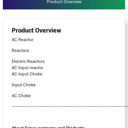
Product Overview
Product Overview
AC Reactor
Reactors
Electric Reactors.
AC Input reactor
AC Input Choke
Input Choke
AC Choke
—————————————————————————————————