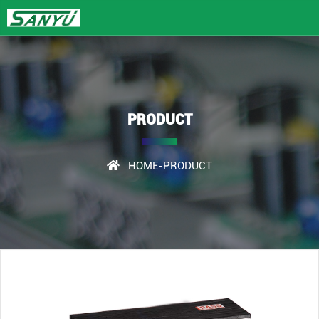
PRODUCT
HOME
-PRODUCT