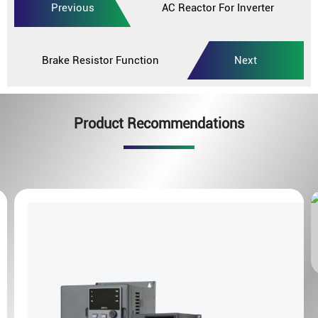
Previous
AC Reactor For Inverter
Brake Resistor Function
Next
Product Recommendations