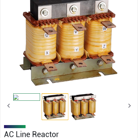
AC Line Reactor