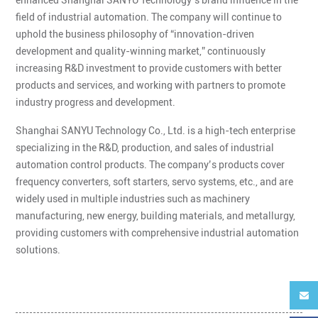
field of industrial automation. The company will continue to
uphold the business philosophy of “innovation-driven
development and quality-winning market,” continuously
increasing R&D investment to provide customers with better
products and services, and working with partners to promote
industry progress and development.
Shanghai SANYU Technology Co., Ltd. is a high-tech enterprise
specializing in the R&D, production, and sales of industrial
automation control products. The company’s products cover
frequency converters, soft starters, servo systems, etc., and are
widely used in multiple industries such as machinery
manufacturing, new energy, building materials, and metallurgy,
providing customers with comprehensive industrial automation
solutions.