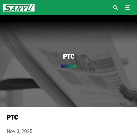
PTC
PTC
Nov 3, 2025