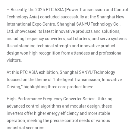
– Recently, the 2025 PTC ASIA (Power Transmission and Control
Technology Asia) concluded successfully at the Shanghai New
International Expo Centre. Shanghai SANYU Technology Co.,
Ltd. showcased its latest innovative products and solutions,
including frequency converters, soft starters, and servo systems.
Its outstanding technical strength and innovative product
design won high recognition from attendees and professional
visitors.
At this PTC ASIA exhibition, Shanghai SANYU Technology
focused on the theme of “Intelligent Transmission, Innovative
Driving,” highlighting three core product lines:
High-Performance Frequency Converter Series: Utilizing
advanced control algorithms and modular design, these
inverters offer higher energy efficiency and more stable
operation, meeting the precise control needs of various
industrial scenarios.