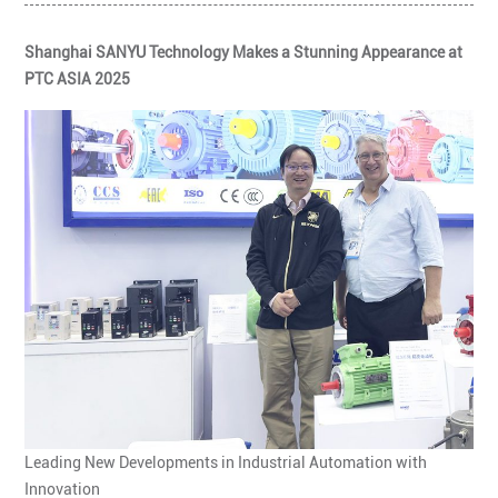
Shanghai SANYU Technology Makes a Stunning Appearance at
PTC ASIA 2025
Leading New Developments in Industrial Automation with
Innovation