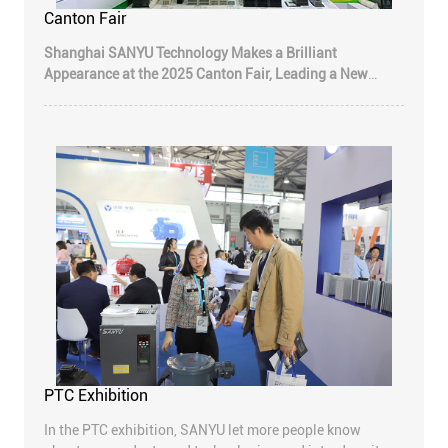
Canton Fair
Shanghai SANYU Technology Makes a Brilliant
Appearance at the 2025 Canton Fair, Leading a New
Trend in Industrial Automation with Innovative
Intelligent Manufacturing
—The 138th Canton Fair
Concludes Successfully; Company's Inverters, Soft
Starters, Servo Systems, and HMIs Receive High Praise
from Global Customers
PTC Exhibition
In the PTC exhibition, SANYU let more people know