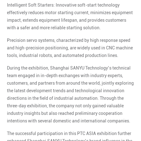
Intelligent Soft Starters: Innovative soft-start technology
effectively reduces motor starting current, minimizes equipment
impact, extends equipment lifespan, and provides customers
with a safer and more reliable starting solution.
Precision servo systems, characterized by high response speed
and high-precision positioning, are widely used in CNC machine
tools, industrial robots, and automated production lines.
During the exhibition, Shanghai SANYU Technology’s technical
team engaged in in-depth exchanges with industry experts,
customers, and partners from around the world, jointly exploring
the latest development trends and technological innovation
directions in the field of industrial automation. Through the
three-day exhibition, the company not only gained valuable
industry insights but also reached preliminary cooperation
intentions with several domestic and international companies.
The successful participation in this PTC ASIA exhibition further
enhanced Shanghai SANYU Technology’s brand influence in the