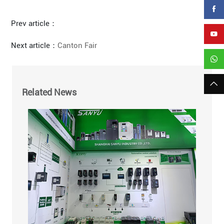
Prev article：
Next article：
Canton Fair
Related News