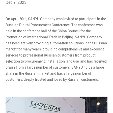
Dec 7, 2023
On April 20th, SANYU Company was invited to participate in the
Russian Digital Procurement Conference. The conference was
held in the conference hall of the China Council for the
Promotion of International Trade in Beijing. SANYU Company
has been actively providing automation solutions in the Russian
market for many years, providing comprehensive and excellent
services to professional Russian customers from product
selection to procurement, installation, and use, and has received
praise from a large number of customers. SANYU holds a large
share in the Russian market and has a large number of
customers, deeply trusted and loved by Russian customers.