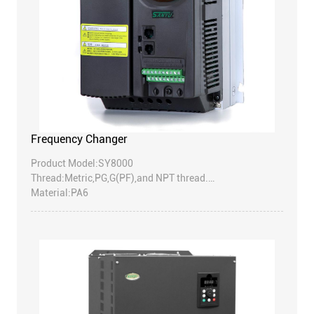
Frequency Changer
Product Model:SY8000
Thread:Metric,PG,G(PF),and NPT thread.
Material:PA6
EPDM rubber for B.D parts;
(Accept to make super rubber:resist high temperature
rubber,resist strongacid/alkali,etc).
Protection degree:IP68-10 Bar