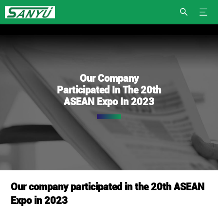
Our Company
Participated In The 20th
ASEAN Expo In 2023
Our company participated in the 20th ASEAN
Expo in 2023