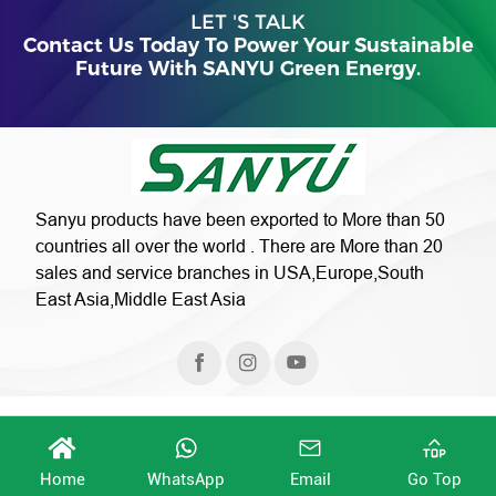
LET 'S TALK
Contact Us Today To Power Your Sustainable
Future With SANYU Green Energy.
Sanyu products have been exported to More than 50
countries all over the world . There are More than 20
sales and service branches in USA,Europe,South
East Asia,Middle East Asia
Home
WhatsApp
Email
Go Top