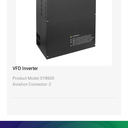
VFD Inverter
Product Model:SY8600
Aviation Connector-2