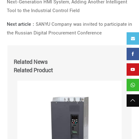
Next-Generation HMI System, Adding Another Intelligent
Tool to the Industrial Control Field
Next article：
SANYU Company was invited to participate in
the Russian Digital Procurement Conference
Related News
Related Product