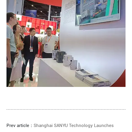
Prev article：
Shanghai SANYU Technology Launches