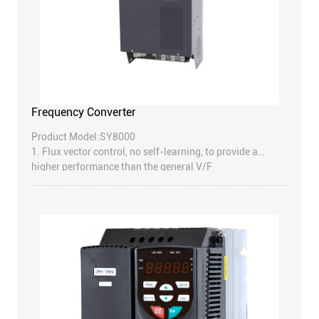
Frequency Converter
Product Model:SY8000
1. Flux vector control, no self-learning, to provide a
higher performance than the general V/F
2. Compact design than similar products, reduce the
volume of 20%, saving the installation space
3. Potentiometer and external LED keyboard
4. Product design strictly follow the IEC standard and
CE
5. Have a variety of standard functions to meet the
users’ needs