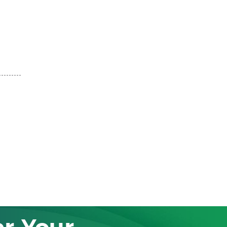
r Your