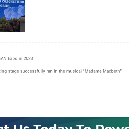
EAN Expo in 2023
lifting stage successfully ran in the musical “Madame Macbeth”
LET 'S TALK
ct Us Today To Powe