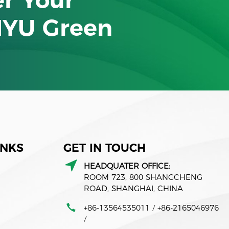
NYU Green
INKS
GET IN TOUCH
HEADQUATER OFFICE:
ROOM 723, 800 SHANGCHENG
ROAD, SHANGHAI, CHINA
+86-13564535011
+86-2165046976
/
/