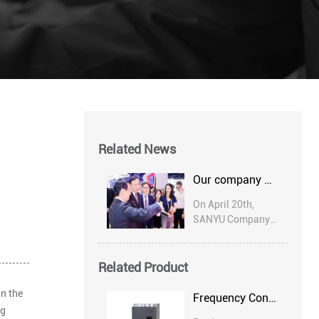
Related News
Our company participated in the 20th ASEAN Expo in 2023
On April 20th,
SANYU Company
was invited to
participate in the
Russian Digital
Related Product
Procurement
n the
Conference. The
Frequency Converter
conference was
ng