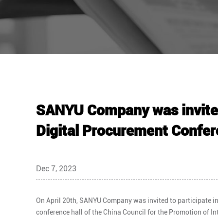
SANYU Company was invited 
Digital Procurement Confe
Dec 7, 2023
On April 20th, SANYU Company was invited to participate in
conference hall of the China Council for the Promotion of I