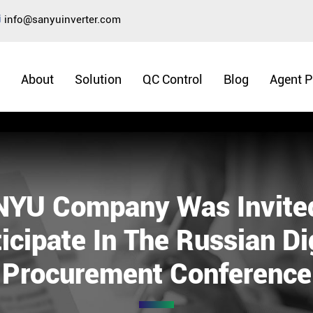
info@sanyuinverter.com
About
Solution
QC Control
Blog
Agent 
YU Company Was Invite
icipate In The Russian Di
Procurement Conference