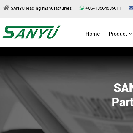
SANYU leading manufacturers
+86-13564535011
Home
Product
SAN
Part