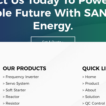
ble Future With SA
Energy.
Get A Quote >
OUR PRODUCTS
QUICK L
> Frequency Inverter
> Home
> Servo System
> Product
> Soft Starter
> About
> Reactor
> Solution
> Resistor
> QC Control