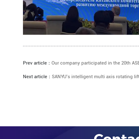
Prev article：
Our company participated in the 20th AS
Next article：
SANYU’s intelligent multi axis rotating 
Conta