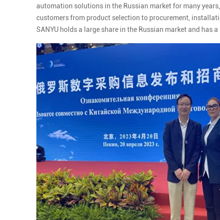
automation solutions in the Russian market for many years,
customers from product selection to procurement, installati
SANYU holds a large share in the Russian market and has a