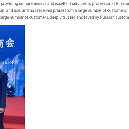
 providing comprehensive and excellent services to professional Russia
on, and use, and has received praise from a large number of customers.
 large number of customers, deeply trusted and loved by Russian custom