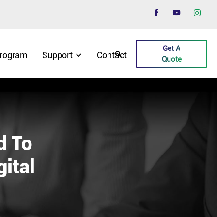
Get A
Program
Support
Contact
Quote
d To
gital