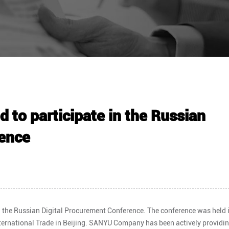
to participate in the Russian
rence
 the Russian Digital Procurement Conference. The conference was held i
nternational Trade in Beijing. SANYU Company has been actively providi