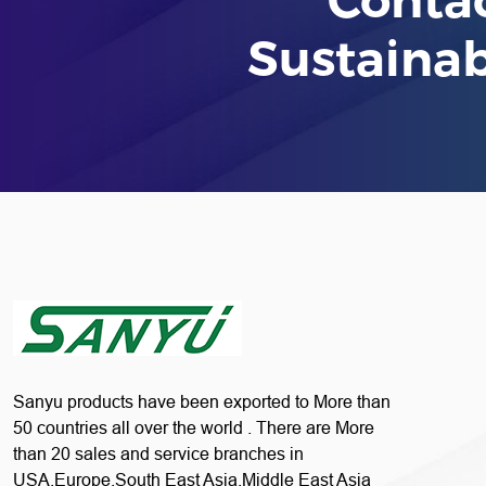
Sustaina
Sanyu products have been exported to More than
50 countries all over the world . There are More
than 20 sales and service branches in
USA,Europe,South East Asia,Middle East Asia