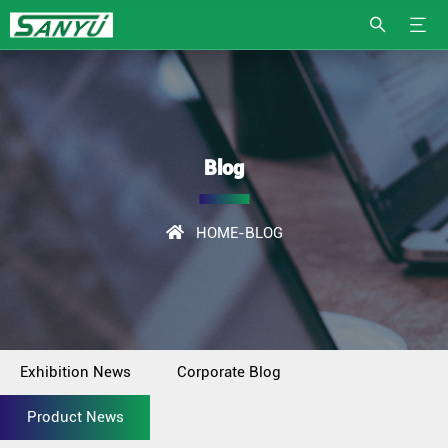
Blog
HOME
-BLOG
Exhibition News
Corporate Blog
Product News