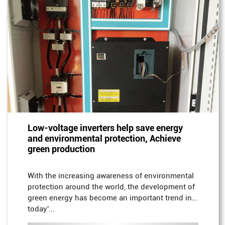
Low-voltage inverters help save energy
and environmental protection, Achieve
green production
With the increasing awareness of environmental
protection around the world, the development of
green energy has become an important trend in
today'...