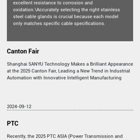
excellent resistance to corrosion and
oxidation.\Accurately selecting the right stainless
steel cable glands is crucial because each model
only matches specific cable specifications.
Canton Fair
Shanghai SANYU Technology Makes a Brilliant Appearance
at the 2025 Canton Fair, Leading a New Trend in Industrial
Automation with Innovative Intelligent Manufacturing
2024-09-12
PTC
Recently, the 2025 PTC ASIA (Power Transmission and