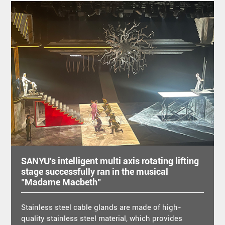
SANYU's intelligent multi axis rotating lifting
stage successfully ran in the musical
"Madame Macbeth"
Stainless steel cable glands are made of high-
quality stainless steel material, which provides