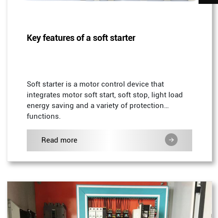
Key features of a soft starter
Soft starter is a motor control device that
integrates motor soft start, soft stop, light load
energy saving and a variety of protection
functions.
Read more