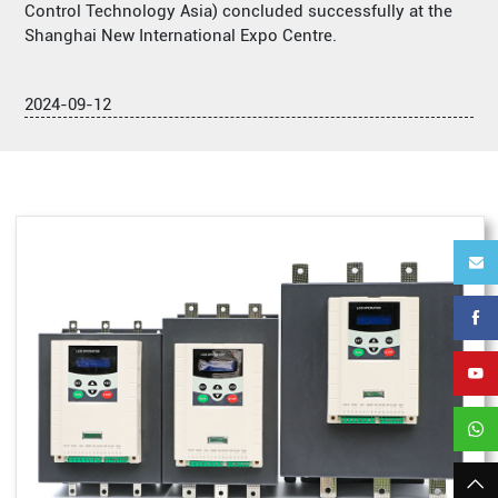
Control Technology Asia) concluded successfully at the
Shanghai New International Expo Centre.
2024-09-12