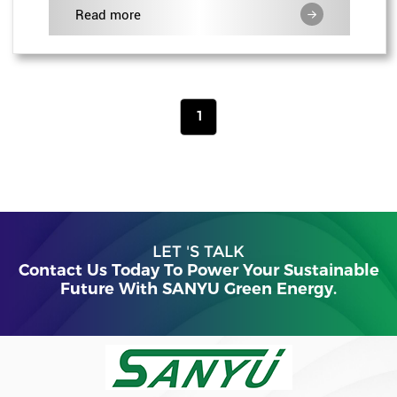
Read more
1
LET 'S TALK
Contact Us Today To Power Your Sustainable
Future With SANYU Green Energy.